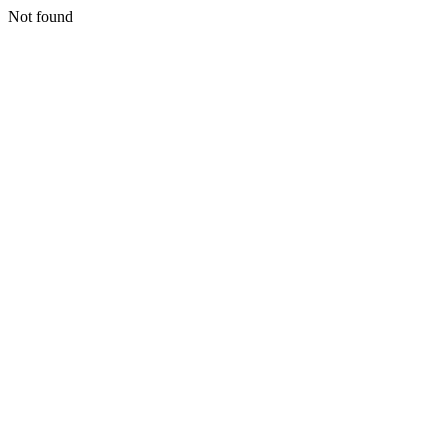
Not found